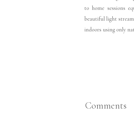
to home sessions eq
beautiful light strea
indoors using only nat
right through our se
newborn sessions beca
families. When Charlo
moments of her with 
that are uniquely hers
Comments