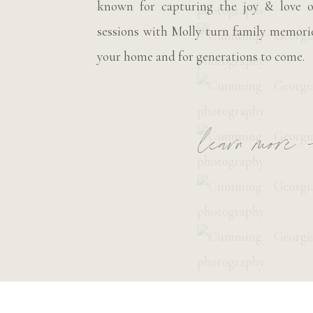
known for capturing the joy & love o
sessions with Molly turn family memorie
your home and for generations to come.
learn more 
__________________