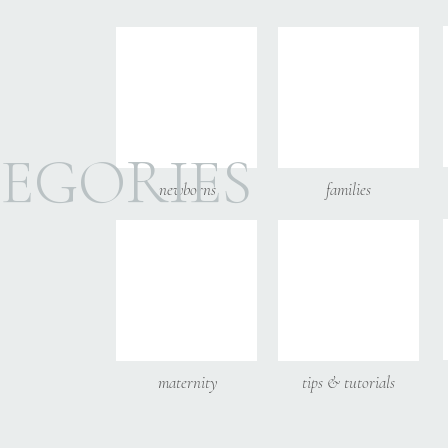
Email
*
Website
EGORIES
newborns
families
Save my name, email, and
maternity
tips & tutorials