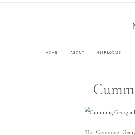
HOME
ABOUT
HEIRLOOMS
Cummi
Ph
This Cumming, Georgi