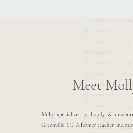
Meet Moll
Molly specializes in family & newbo
Greenville, SC. A former teacher and moth