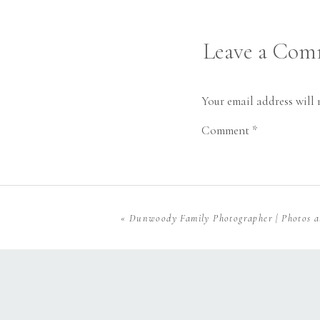
Leave a Co
Your email address will 
Comment
*
«
Dunwoody Family Photographer | Photos 
Name
*