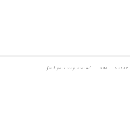
find your way around
HOME
ABOUT