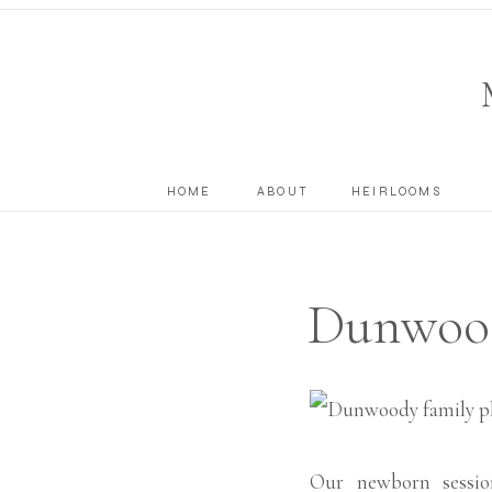
HOME
ABOUT
HEIRLOOMS
Dunwood
Our newborn sessio