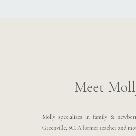
Meet Moll
Molly specializes in family & newbo
Greenville, SC. A former teacher and moth