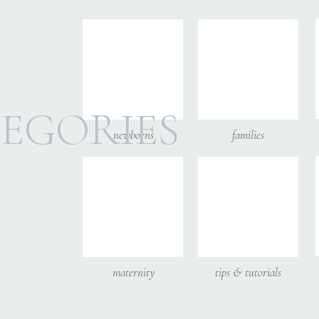
Email
*
Website
EGORIES
newborns
families
__________________
Save my name, email, and
Molly is a family ph
other Atlanta suburbs
Come follow along o
maternity
tips & tutorials