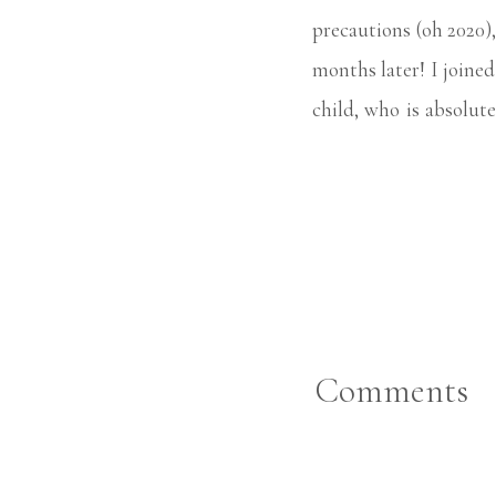
precautions (oh 2020)
months later! I joine
child, who is absolute
props, all the focus is
Comments