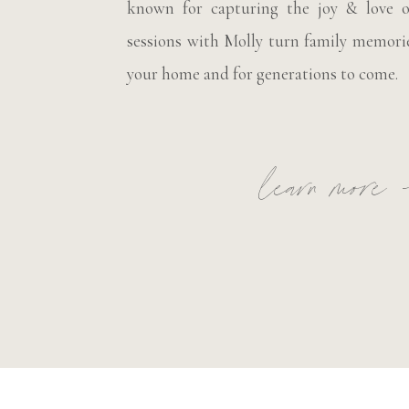
known for capturing the joy & love o
sessions with Molly turn family memorie
your home and for generations to come.
learn more 