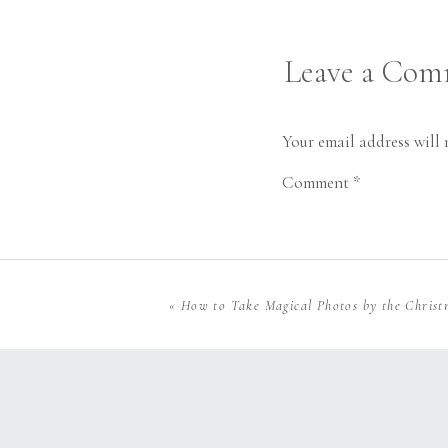
Leave a Co
Your email address will 
Comment
*
«
How to Take Magical Photos by the Christ
Name
*