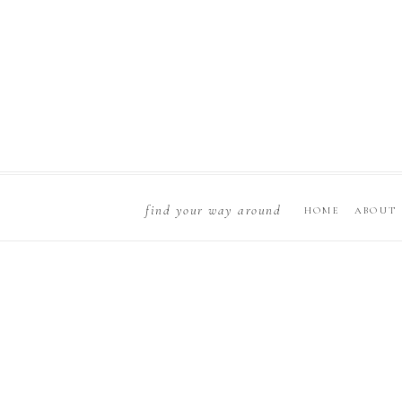
find your way around
HOME
ABOUT