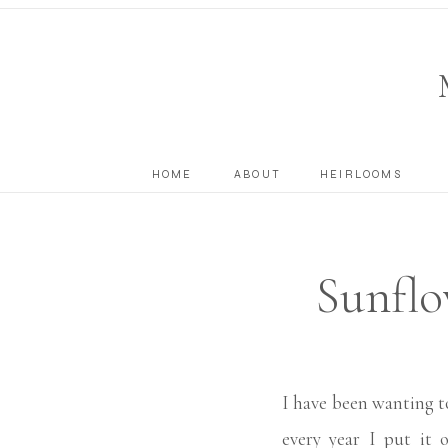
HOME
ABOUT
HEIRLOOMS
Sunfl
Georg
I have been wanting t
every year I put it 