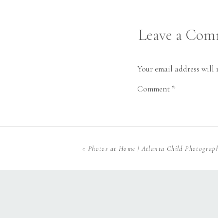
sleeve button ups for
along your favorite su
Leave a Co
Your email address will 
Comment
*
«
Photos at Home | Atlanta Child Photograp
Name
*