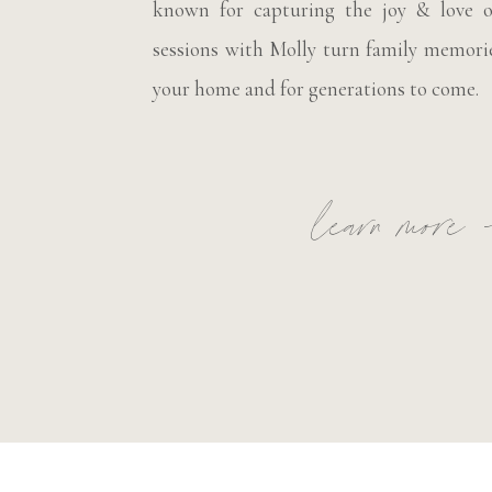
known for capturing the joy & love o
sessions with Molly turn family memorie
your home and for generations to come.
learn more 