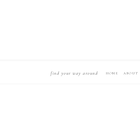
find your way around
HOME
ABOUT