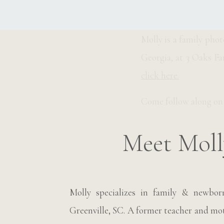
__________________
Molly is a family pho
Georgia, at 3 Oaks Fa
click here.
Come follow along o
Meet Moll
Molly specializes in family & newbo
Greenville, SC. A former teacher and moth