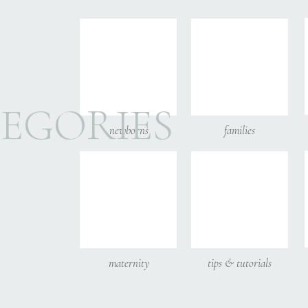
Email
*
Website
EGORIES
newborns
families
Save my name, email, and
maternity
tips & tutorials