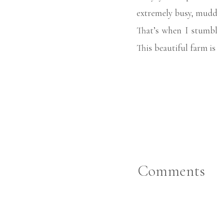
extremely busy, muddy
That’s when I stumb
This beautiful farm i
the kindest people, a
experience for everyo
time to take beautiful
Every year, I take my
age. Since Emmy Kate’
her yearly portraits
Comments
time there inspired m
my clients every Jul
moms and daughters, 