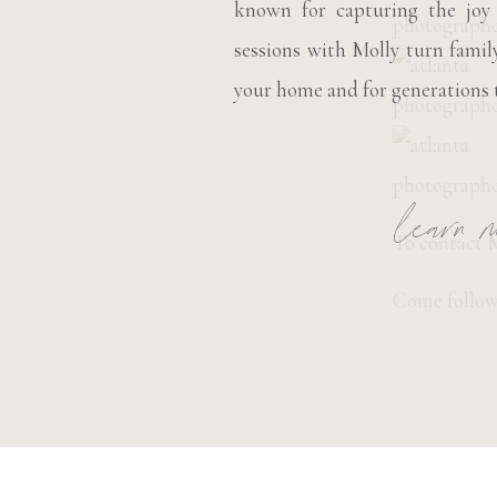
known for capturing the joy
sessions with Molly turn fami
your home and for generations 
learn m
To contact M
Come follow