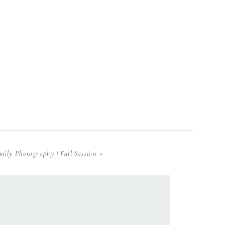
mily Photography | Fall Session
»