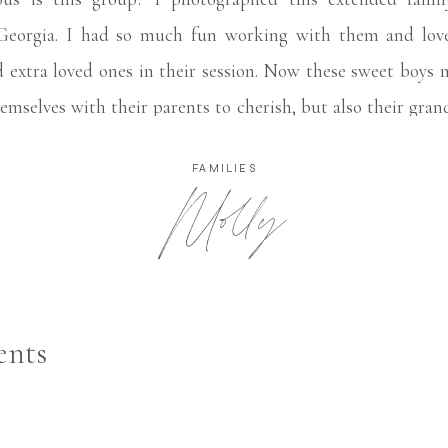
eorgia. I had so much fun working with them and love
 extra loved ones in their session. Now these sweet boys 
emselves with their parents to cherish, but also their gra
FAMILIES
Molly
nts