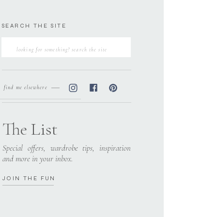
SEARCH THE SITE
Search
for:
find me elsewhere
The List
Special offers, wardrobe tips, inspiration
and more in your inbox.
JOIN THE FUN