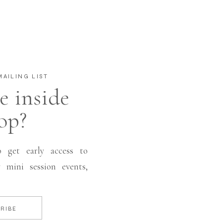
AILING LIST
e inside
op?
o get early access to
 mini session events,
RIBE