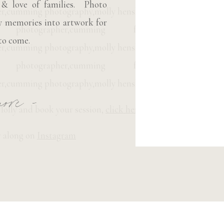
 & love of families. Photo
ly memories into artwork for
to come.
ore -
olly and book your session,
click here.
 along on
Instagram