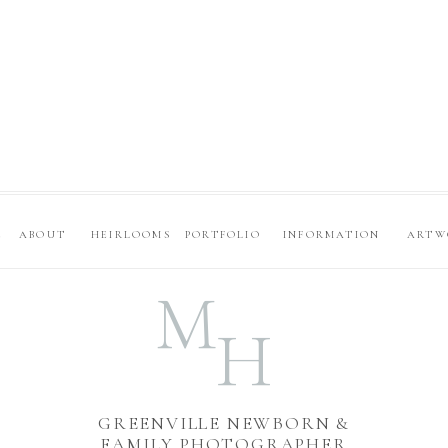
E
ABOUT
HEIRLOOMS
PORTFOLIO
INFORMATION
ARTW
M
H
GREENVILLE NEWBORN &
FAMILY PHOTOGRAPHER