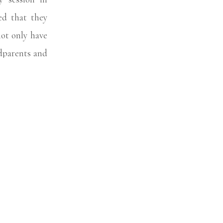
d that they
not only have
ndparents and