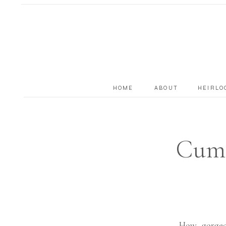
HOME
ABOUT
HEIRLO
Cumm
How gorgeo