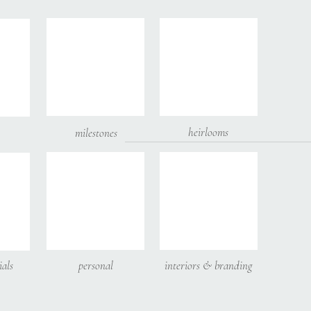
heirlooms
milestones
 email, and website in this browser for the next time I comment.
ials
personal
interiors & branding