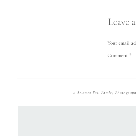
Leave 
Your email ad
Comment
*
«
Atlanta Fall Family Photograp
Name
*