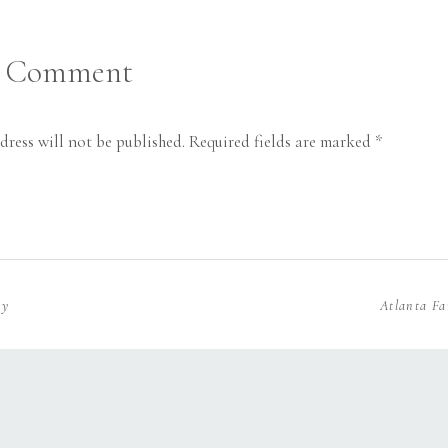
a Comment
dress will not be published.
Required fields are marked
*
hy
Atlanta Fa