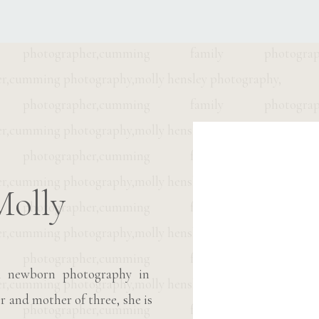
M
Molly
M
 & newborn photography in
r and mother of three, she is