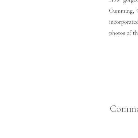
Cumming, G
incorporated
photos of th
uncle!
Comme