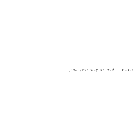
find your way around
HOM