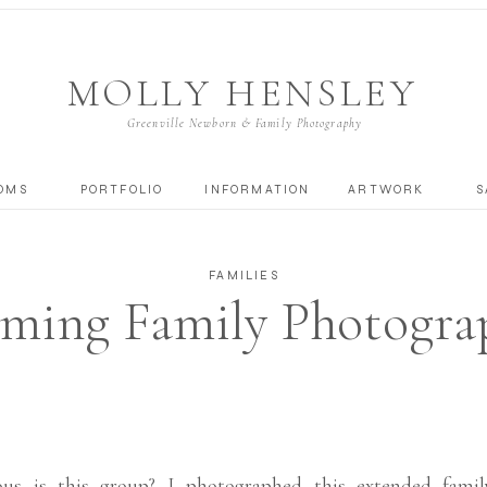
MOLLY HENSLEY
Greenville Newborn & Family Photography
OMS
PORTFOLIO
INFORMATION
ARTWORK
S
FAMILIES
ing Family Photograp
Fall Family Session
us is this group? I photographed this extended famil