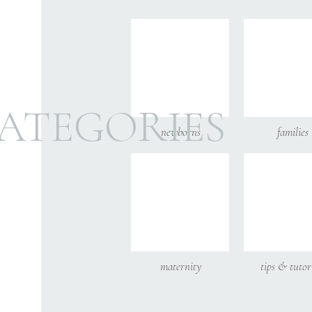
Email
*
Website
ATEGORIES
newborns
families
Save my name,
maternity
tips & tutor