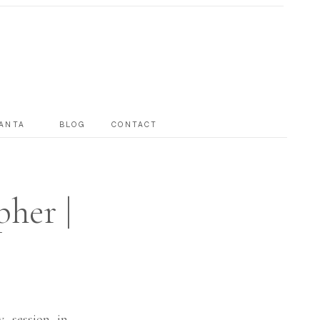
ANTA
BLOG
CONTACT
her |
y session in