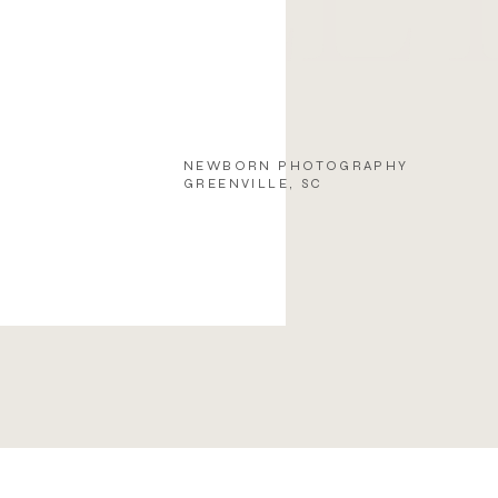
NEWBORN PHOTOGRAPHY
GREENVILLE, SC