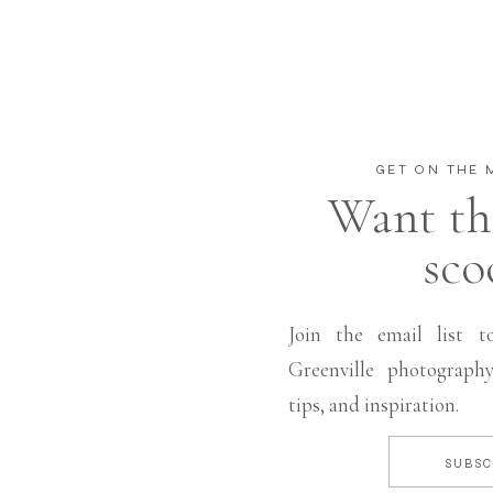
GET ON THE M
Want th
sco
Join the email list t
Greenville photography
tips, and inspiration.
SUBSC