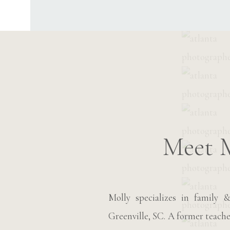
Meet 
Molly specializes in family
Greenville, SC. A former teache