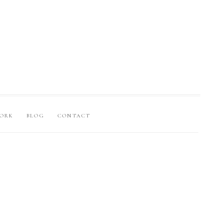
ORK
BLOG
CONTACT