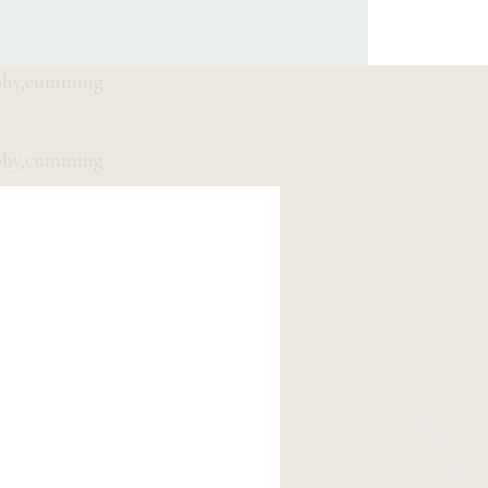
EET
OLL